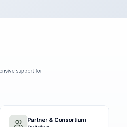
nsive support for
Partner & Consortium