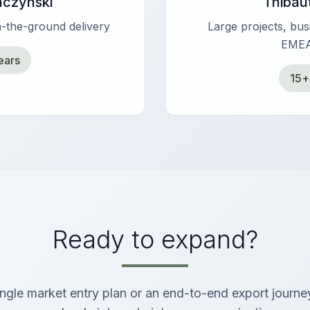
aczynski
Thibau
-the-ground delivery
Large projects, bu
EMEA
ears
15+
Ready to expand?
gle market entry plan or an end-to-end export journe