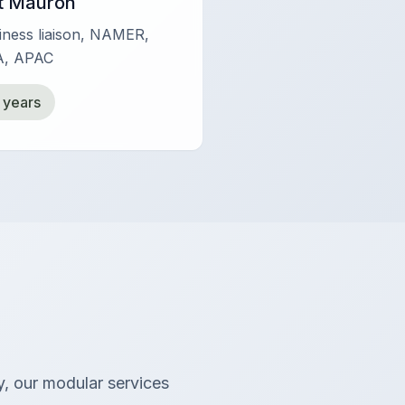
t Mauron
siness liaison, NAMER,
, APAC
 years
y, our modular services