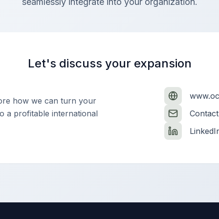
seamlessly integrate into your organization.
Let's discuss your expansion
www.oct
lore how we can turn your
 a profitable international
Contact
LinkedI