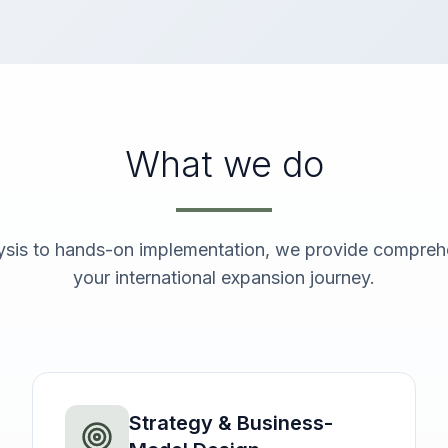
What we do
ysis to hands-on implementation, we provide comprehe
your international expansion journey.
Strategy & Business-