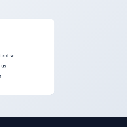
ant.se
 us
n