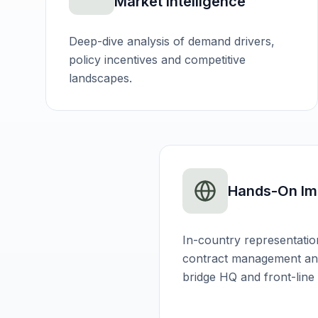
Market Intelligence
Deep-dive analysis of demand drivers,
policy incentives and competitive
landscapes.
Hands-On Im
In-country representatio
contract management and
bridge HQ and front-line