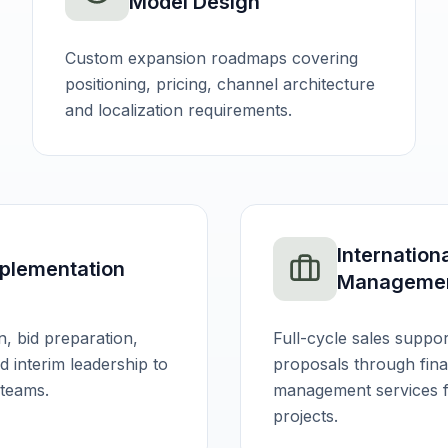
Model Design
Custom expansion roadmaps covering
positioning, pricing, channel architecture
and localization requirements.
Internation
plementation
Manageme
n, bid preparation,
Full-cycle sales suppor
 interim leadership to
proposals through finan
 teams.
management services fo
projects.