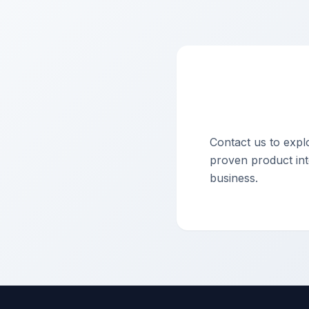
Contact us to exp
proven product into
business.