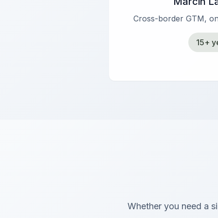
Marcin L
Cross-border GTM, on
15+ y
Whether you need a sin