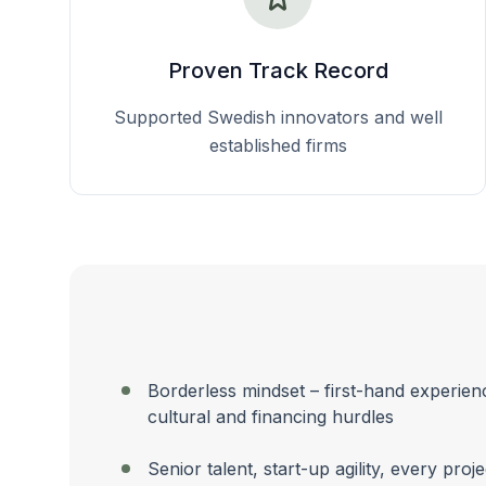
Proven Track Record
Supported Swedish innovators and well
established firms
Borderless mindset – first-hand experien
cultural and financing hurdles
Senior talent, start-up agility, every proj