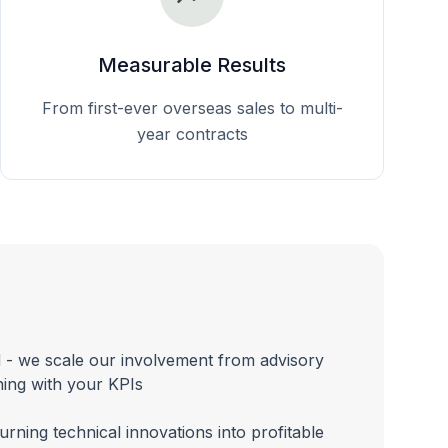
Measurable Results
From first-ever overseas sales to multi-
year contracts
 - we scale our involvement from advisory
gning with your KPIs
urning technical innovations into profitable