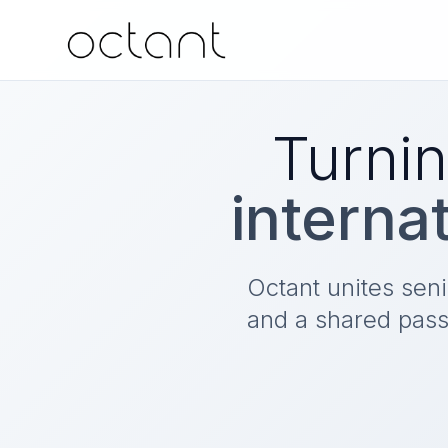
Turnin
interna
Octant unites sen
and a shared pass