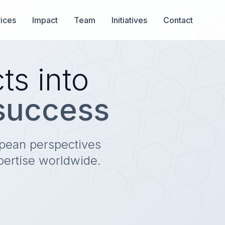
ices
Impact
Team
Initiatives
Contact
ts into
 success
opean perspectives
pertise worldwide.