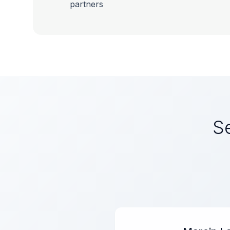
partners
Se