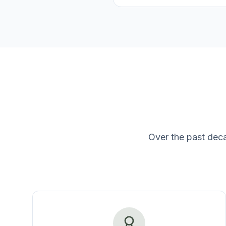
Over the past dec