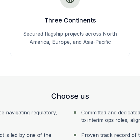
Three Continents
Secured flagship projects across North
America, Europe, and Asia-Pacific
Choose us
ce navigating regulatory,
Committed and dedicated
to interim ops roles, ali
ect is led by one of the
Proven track record of t