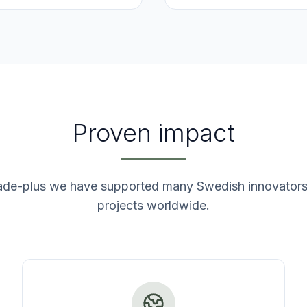
Proven impact
ade-plus we have supported many Swedish innovators 
projects worldwide.