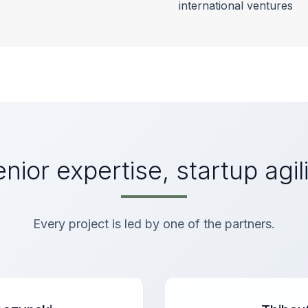
international ventures
nior expertise, startup agil
Every project is led by one of the partners.