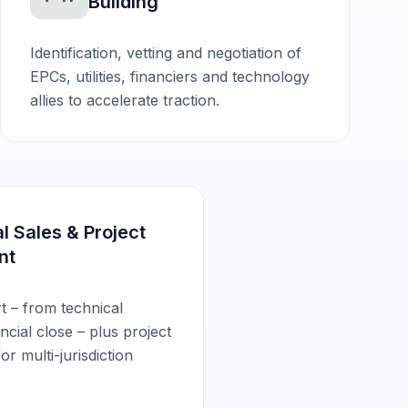
Building
Identification, vetting and negotiation of
EPCs, utilities, financiers and technology
allies to accelerate traction.
al Sales & Project
nt
t – from technical
cial close – plus project
r multi-jurisdiction