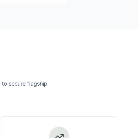
to secure flagship