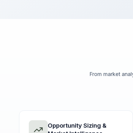
From market anal
Opportunity Sizing &