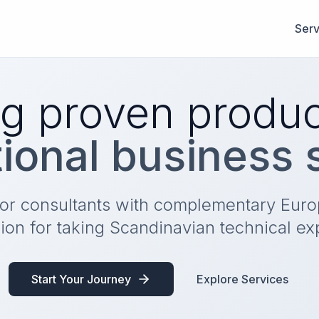
Serv
g proven produc
tional business
ior consultants with complementary Eur
ion for taking Scandinavian technical ex
Start Your Journey
Explore Services